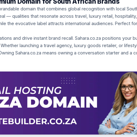
emium Domain for South African Brands
brandable domain that combines global recognition with local Sout
— qualities that resonate across travel, luxury retail, hospitality, 
le the evocative label attracts international audiences. Perfect fo
ns and drive instant brand recall. Sahara.co.za positions your b
 Whether launching a travel agency, luxury goods retailer, or lifest
Owning Sahara.co.za means owning a conversation starter and a co