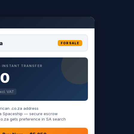
a
FOR SALE
 — INSTANT TRANSFER
50
xcl. VAT
rican .co.za address
 via Spaceship — secure escrow
co.za gets preference in SA search