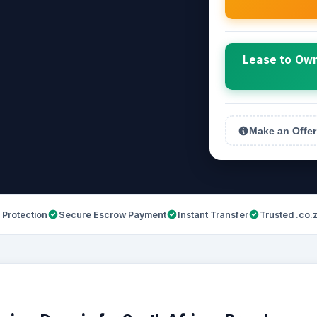
Lease to Own
Make an Offer
 Protection
Secure Escrow Payment
Instant Transfer
Trusted .co.