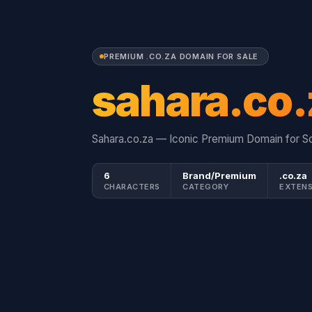
PREMIUM .CO.ZA DOMAIN FOR SALE
sahara.co.
Sahara.co.za — Iconic Premium Domain for So
6
Brand/Premium
.co.za
CHARACTERS
CATEGORY
EXTENS