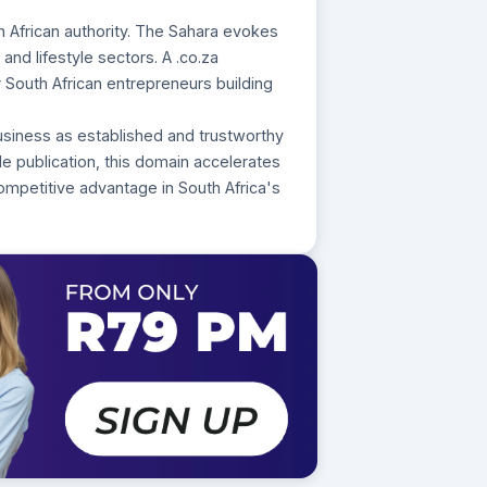
h African authority. The Sahara evokes
and lifestyle sectors. A .co.za
r South African entrepreneurs building
usiness as established and trustworthy
yle publication, this domain accelerates
mpetitive advantage in South Africa's