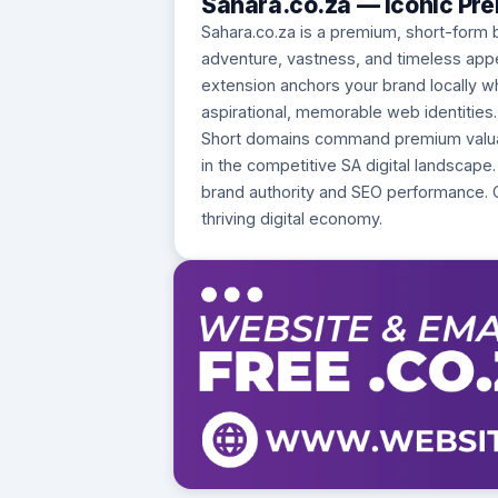
Sahara.co.za — Iconic Pr
Sahara.co.za is a premium, short-form 
adventure, vastness, and timeless appeal 
extension anchors your brand locally whi
aspirational, memorable web identities.
Short domains command premium valuatio
in the competitive SA digital landscape.
brand authority and SEO performance. 
thriving digital economy.