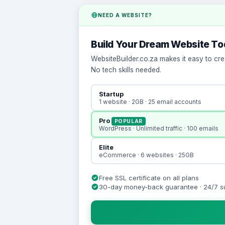
NEED A WEBSITE?
Build Your Dream Website T
WebsiteBuilder.co.za makes it easy to cre
No tech skills needed.
Startup
1 website · 2GB · 25 email accounts
Pro
POPULAR
WordPress · Unlimited traffic · 100 emails
Elite
eCommerce · 6 websites · 25GB
Free SSL certificate on all plans
30-day money-back guarantee · 24/7 s