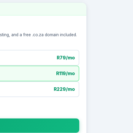
ting, and a free .co.za domain included.
R79/mo
R119/mo
R229/mo