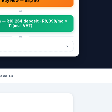
Buy Now — $5,250
or
 — R10,264 deposit · R8,398/mo ×
11 (incl. VAT)
or
za ccTLD