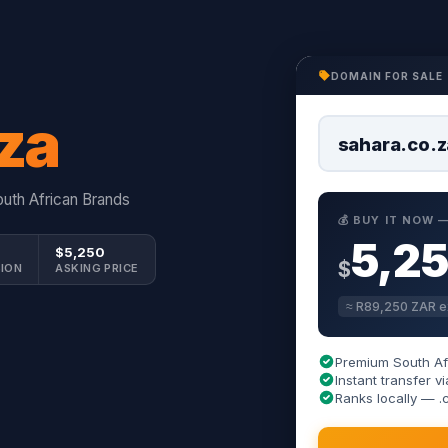
DOMAIN FOR SALE
za
sahara.co.z
uth African Brands
💰 BUY IT NOW
5,2
$5,250
$
ION
ASKING PRICE
≈ R89,250 ZAR e
Premium South Af
Instant transfer
Ranks locally — .