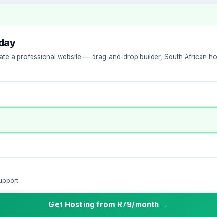
oday
ate a professional website — drag-and-drop builder, South African hos
upport
Get Hosting from R79/month →