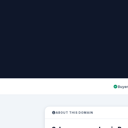
Buyer
ABOUT THIS DOMAIN