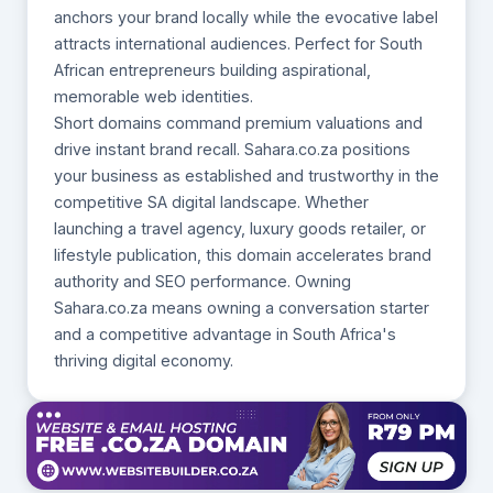
anchors your brand locally while the evocative label
attracts international audiences. Perfect for South
African entrepreneurs building aspirational,
memorable web identities.
Short domains command premium valuations and
drive instant brand recall. Sahara.co.za positions
your business as established and trustworthy in the
competitive SA digital landscape. Whether
launching a travel agency, luxury goods retailer, or
lifestyle publication, this domain accelerates brand
authority and SEO performance. Owning
Sahara.co.za means owning a conversation starter
and a competitive advantage in South Africa's
thriving digital economy.