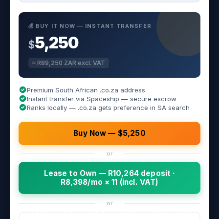
💰 BUY IT NOW — INSTANT TRANSFER
5,250
$
≈ R89,250 ZAR excl. VAT
Premium South African .co.za address
Instant transfer via Spaceship — secure escrow
Ranks locally — .co.za gets preference in SA search
Buy Now — $5,250
or
Lease to Own — R10,264 deposit ·
R8,398/mo × 11 (incl. VAT)
or