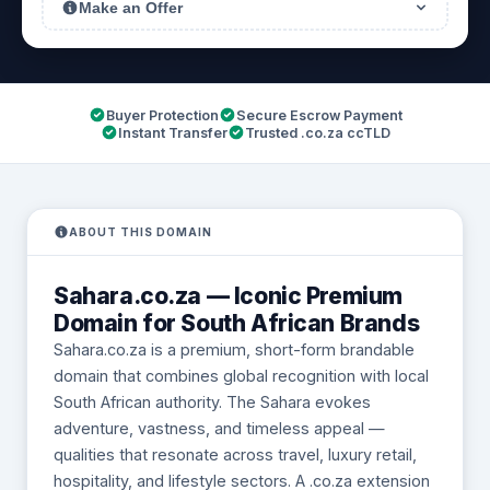
Make an Offer
Buyer Protection
Secure Escrow Payment
Instant Transfer
Trusted .co.za ccTLD
ABOUT THIS DOMAIN
Sahara.co.za — Iconic Premium
Domain for South African Brands
Sahara.co.za is a premium, short-form brandable
domain that combines global recognition with local
South African authority. The Sahara evokes
adventure, vastness, and timeless appeal —
qualities that resonate across travel, luxury retail,
hospitality, and lifestyle sectors. A .co.za extension