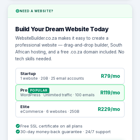
NEED A WEBSITE?
Build Your Dream Website Today
WebsiteBuilder.co.za makes it easy to create a
professional website — drag-and-drop builder, South
African hosting, and a free .co.za domain included. No
tech skills needed.
Startup
R79/mo
1 website · 2GB · 25 email accounts
Pro
POPULAR
R119/mo
WordPress · Unlimited traffic · 100 emails
Elite
R229/mo
eCommerce · 6 websites · 25GB
Free SSL certificate on all plans
30-day money-back guarantee · 24/7 support