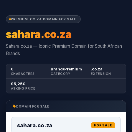
PREMIUM .CO.ZA DOMAIN FOR SALE
sahara.co.za
Sahara.co.za — Iconic Premium Domain for South African
Brands
6
Brand/Premium
.co.za
CHARACTERS
CATEGORY
EXTENSION
$5,250
ASKING PRICE
DOMAIN FOR SALE
sahara.co.za
FOR SALE